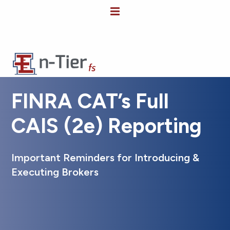
FINRA CAT’s Full
CAIS (2e) Reporting
Important Reminders for Introducing &
Executing Brokers