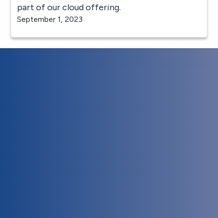
part of our cloud offering.
September 1, 2023