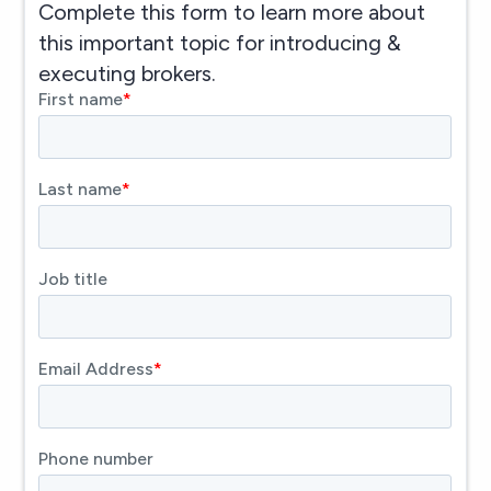
Complete this form to learn more about
this important topic for introducing &
executing brokers.