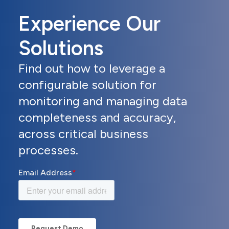
Experience Our
Solutions
Find out how to leverage a
configurable solution for
monitoring and managing data
completeness and accuracy,
across critical business
processes.