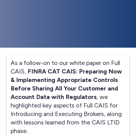
As a follow-on to our white paper on Full
CAIS,
FINRA CAT CAIS: Preparing Now
& Implementing Appropriate Controls
Before Sharing All Your Customer and
Account Data with Regulators
, we
highlighted key aspects of Full CAIS for
Introducing and Executing Brokers, along
with lessons learned from the CAIS LTID
phase.