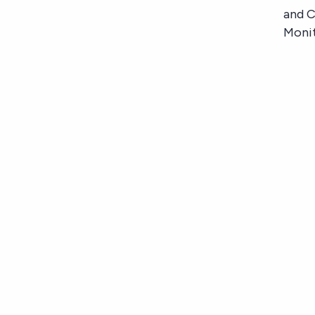
and 
Moni