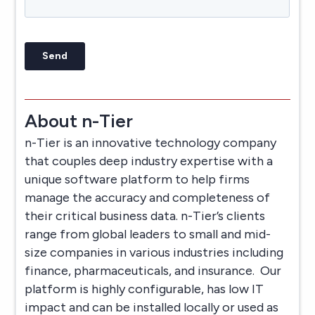
About n-Tier
n-Tier is an innovative technology company
that couples deep industry expertise with a
unique software platform to help firms
manage the accuracy and completeness of
their critical business data. n-Tier’s clients
range from global leaders to small and mid-
size companies in various industries including
finance, pharmaceuticals, and insurance. Our
platform is highly configurable, has low IT
impact and can be installed locally or used as