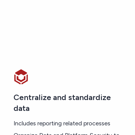
Centralize and standardize
data
Includes reporting related processes