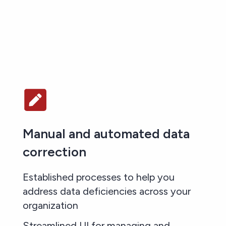
Manual and automated data
correction
Established processes to help you
address data deficiencies across your
organization
Streamlined UI for managing and