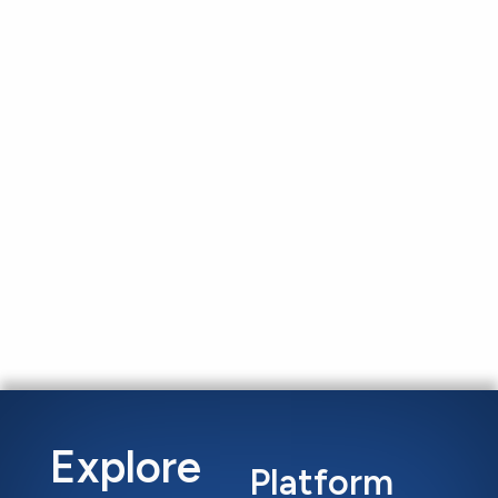
Explore
Platform