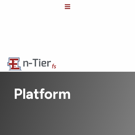
Platform