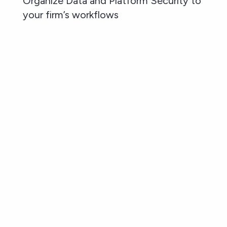
Organize Data and Platform Security to
your firm’s workflows