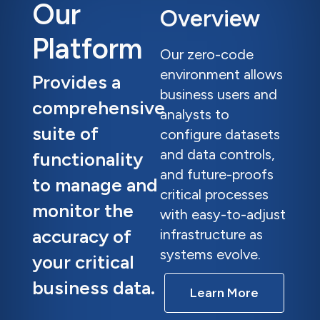
Our
Overview
Platform
Our zero-code
environment allows
Provides a
business users and
comprehensive
analysts to
suite of
configure datasets
and data controls,
functionality
and future-proofs
to manage and
critical processes
monitor the
with easy-to-adjust
accuracy of
infrastructure as
systems evolve.
your critical
business data.
Learn More