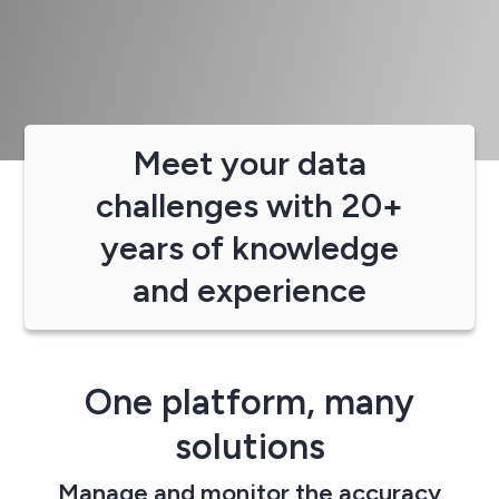
Meet your data
challenges with 20+
years of knowledge
and experience
One platform, many
solutions​
Manage and monitor the accuracy