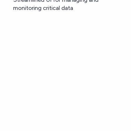
monitoring critical data