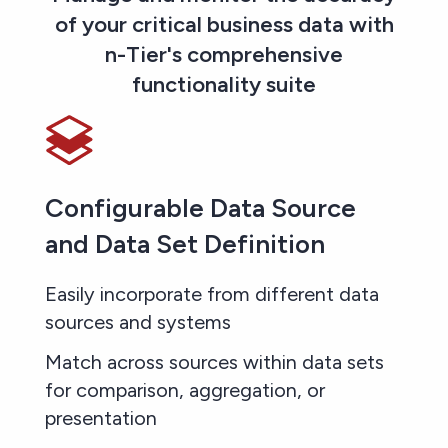
of your critical business data with
n-Tier's comprehensive
functionality suite
Configurable Data Source
and Data Set Definition
Easily incorporate from different data
sources and systems
Match across sources within data sets
for comparison, aggregation, or
presentation