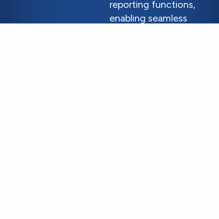
reporting functions,
enabling seamless
integration with
existing systems to
cover processing
gaps.
Learn More