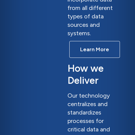
from all different
types of data
sources and
systems.
Learn More
How we
Deliver
Our technology
centralizes and
standardizes
processes for
critical data and