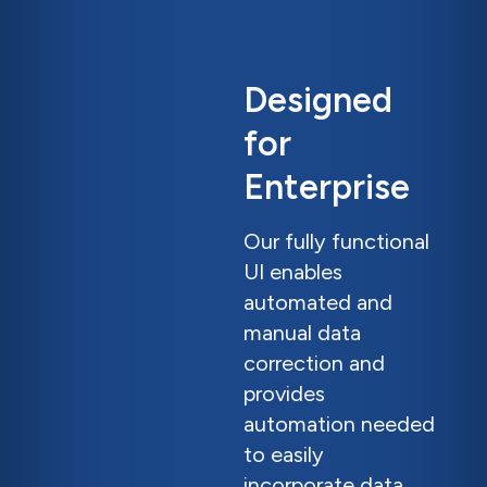
Designed
for
Enterprise
Our fully functional
UI enables
automated and
manual data
correction and
provides
automation needed
to easily
incorporate data