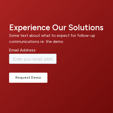
Experience Our Solutions
Some text about what to expect for follow-up
communications re: the demo