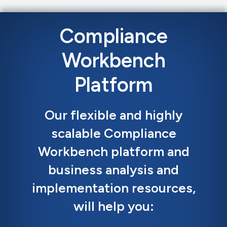
Compliance
Workbench
Platform
Our flexible and highly
scalable Compliance
Workbench platform and
business analysis and
implementation resources,
will help you: