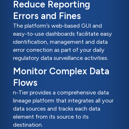
Reduce Reporting
Errors and Fines
The platform’s web-based GUI and
easy-to-use dashboards facilitate easy
identification, management and data
error correction as part of your daily
regulatory data surveillance activities.
Monitor Complex Data
Flows
n-Tier provides a comprehensive data
lineage platform that integrates all your
data sources and tracks each data
element from its source to its
destination.