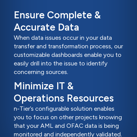
Ensure Complete &
Accurate Data
When data issues occur in your data
transfer and transformation process, our
customizable dashboards enable you to
easily drill into the issue to identify
concerning sources.
Minimize IT &
Operations Resources
n-Tier’s configurable solution enables
you to focus on other projects knowing
that your AML and OFAC data is being
monitored and independently validated.