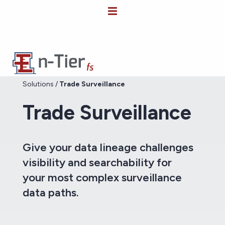
Solutions
/
Trade Surveillance
Trade Surveillance
Give your data lineage challenges
visibility and searchability for
your most complex surveillance
data paths.