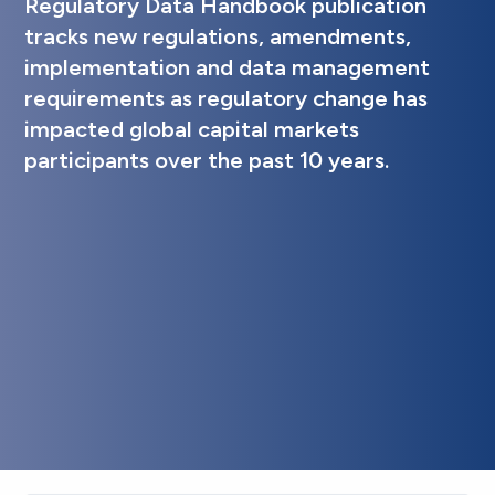
Regulatory Data Handbook publication
tracks new regulations, amendments,
implementation and data management
requirements as regulatory change has
impacted global capital markets
participants over the past 10 years.