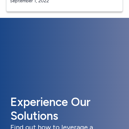
September 1, 2022
Experience Our
Solutions
Find out how to leverage a