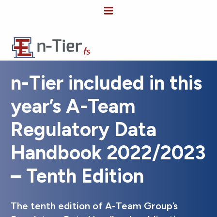
n-Tier included in this
year’s A-Team
Regulatory Data
Handbook 2022/2023
– Tenth Edition
The tenth edition of A-Team Group’s