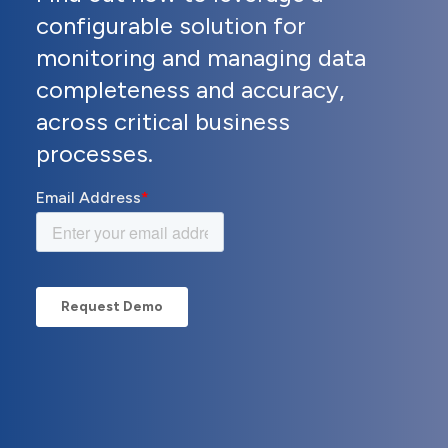
configurable solution for
monitoring and managing data
completeness and accuracy,
across critical business
processes.