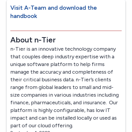
Visit A-Team and download the
handbook
About n-Tier
n-Tier is an innovative technology company
that couples deep industry expertise with a
unique software platform to help firms
manage the accuracy and completeness of
their critical business data. n-Tier’s clients
range from global leaders to small and mid-
size companies in various industries including
finance, pharmaceuticals, and insurance. Our
platform is highly configurable, has low IT
impact and can be installed locally or used as
part of our cloud offering.