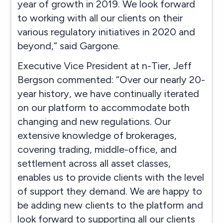
year of growth in 2019. We look forward
to working with all our clients on their
various regulatory initiatives in 2020 and
beyond,” said Gargone.
Executive Vice President at n-Tier, Jeff
Bergson commented: “Over our nearly 20-
year history, we have continually iterated
on our platform to accommodate both
changing and new regulations. Our
extensive knowledge of brokerages,
covering trading, middle-office, and
settlement across all asset classes,
enables us to provide clients with the level
of support they demand. We are happy to
be adding new clients to the platform and
look forward to supporting all our clients