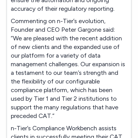
accuracy of their regulatory reporting.
Commenting on n-Tier’s evolution,
Founder and CEO Peter Gargone said:
“We are pleased with the recent addition
of new clients and the expanded use of
our platform for a variety of data
management challenges. Our expansion is
a testament to our team’s strength and
the flexibility of our configurable
compliance platform, which has been
used by Tier 1 and Tier 2 institutions to
support the many regulations that have
preceded CAT.”
n-Tier’s Compliance Workbench assists
clients in successfully meeting their CAT