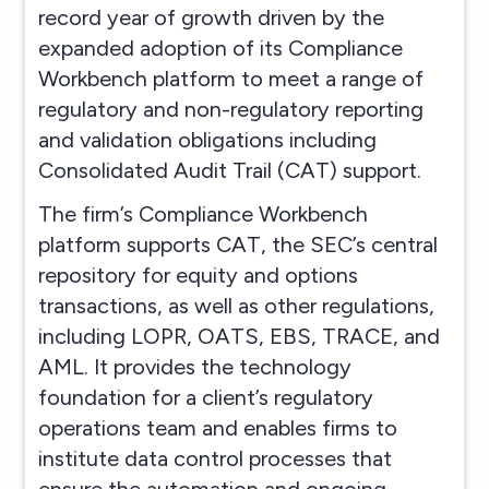
record year of growth driven by the
expanded adoption of its Compliance
Workbench platform to meet a range of
regulatory and non-regulatory reporting
and validation obligations including
Consolidated Audit Trail (CAT) support.
The firm’s Compliance Workbench
platform supports CAT, the SEC’s central
repository for equity and options
transactions, as well as other regulations,
including LOPR, OATS, EBS, TRACE, and
AML. It provides the technology
foundation for a client’s regulatory
operations team and enables firms to
institute data control processes that
ensure the automation and ongoing