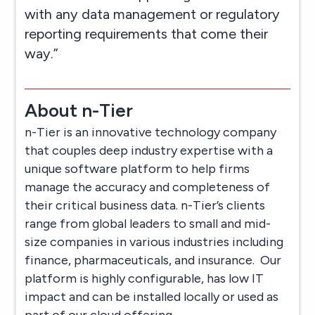
with any data management or regulatory
reporting requirements that come their
way.”
About n-Tier
n-Tier is an innovative technology company
that couples deep industry expertise with a
unique software platform to help firms
manage the accuracy and completeness of
their critical business data. n-Tier’s clients
range from global leaders to small and mid-
size companies in various industries including
finance, pharmaceuticals, and insurance. Our
platform is highly configurable, has low IT
impact and can be installed locally or used as
part of our cloud offering.