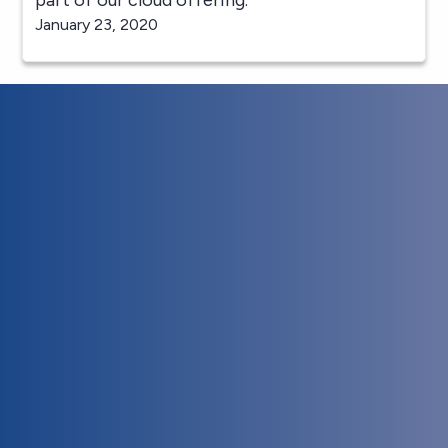
January 23, 2020