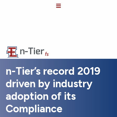
n-Tier’s record 2019
driven by industry
adoption of its
Compliance