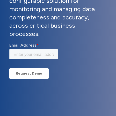
configurable solution for
monitoring and managing data
completeness and accuracy,
across critical business
processes.