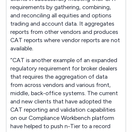
requirements by gathering, combining,
and reconciling all equities and options
trading and account data. It aggregates
reports from other vendors and produces
CAT reports where vendor reports are not
available.
“CAT is another example of an expanded
regulatory requirement for broker dealers
that requires the aggregation of data
from across vendors and various front,
middle, back-office systems. The current
and new clients that have adopted the
CAT reporting and validation capabilities
on our Compliance Workbench platform
have helped to push n-Tier to a record