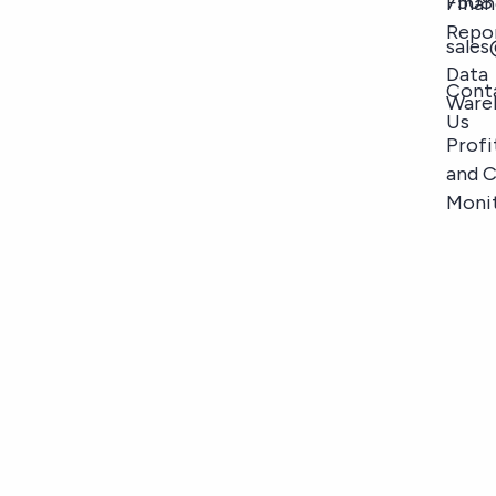
7508
Finan
Repo
sale
Data
Cont
Ware
Us
Profi
and 
Moni