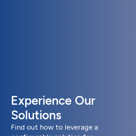
Experience Our
Solutions
Find out how to leverage a