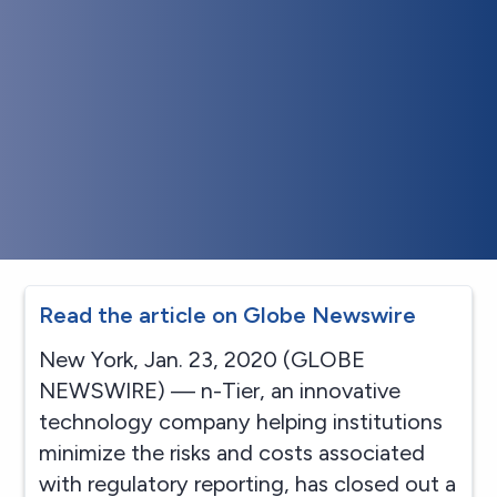
Read the article on Globe Newswire
New York, Jan. 23, 2020 (GLOBE
NEWSWIRE) — n-Tier, an innovative
technology company helping institutions
minimize the risks and costs associated
with regulatory reporting, has closed out a