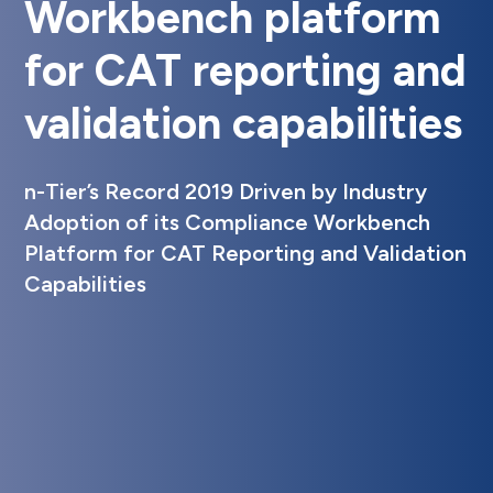
Workbench platform
for CAT reporting and
validation capabilities
n-Tier’s Record 2019 Driven by Industry
Adoption of its Compliance Workbench
Platform for CAT Reporting and Validation
Capabilities